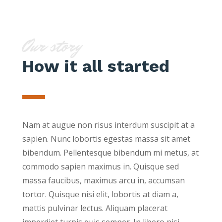
Our story
How it all started
Nam at augue non risus interdum suscipit at a
sapien. Nunc lobortis egestas massa sit amet
bibendum. Pellentesque bibendum mi metus, at
commodo sapien maximus in. Quisque sed
massa faucibus, maximus arcu in, accumsan
tortor. Quisque nisi elit, lobortis at diam a,
mattis pulvinar lectus. Aliquam placerat