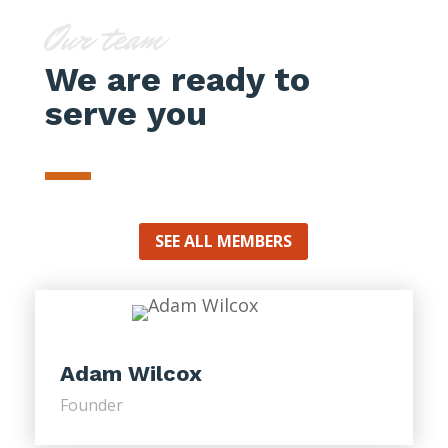
Our team
We are ready to
serve you
SEE ALL MEMBERS
Adam Wilcox
Founder