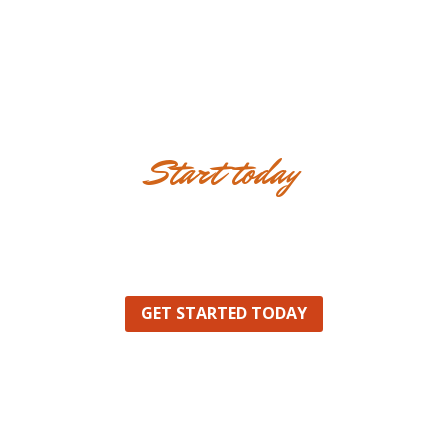
Start today
Innovative ideas for
Innovative Future
GET STARTED TODAY