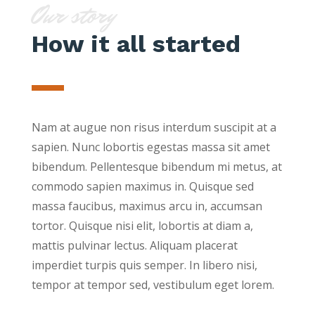
Our story
How it all started
Nam at augue non risus interdum suscipit at a
sapien. Nunc lobortis egestas massa sit amet
bibendum. Pellentesque bibendum mi metus, at
commodo sapien maximus in. Quisque sed
massa faucibus, maximus arcu in, accumsan
tortor. Quisque nisi elit, lobortis at diam a,
mattis pulvinar lectus. Aliquam placerat
imperdiet turpis quis semper. In libero nisi,
tempor at tempor sed, vestibulum eget lorem.