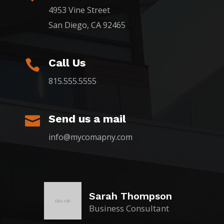
4953 Vine Street
San Diego, CA 92465
Call Us

815.555.5555
Send us a mail

info@mycomapny.com
Sarah Thompson
Business Consultant