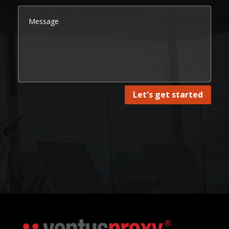
Let's get started