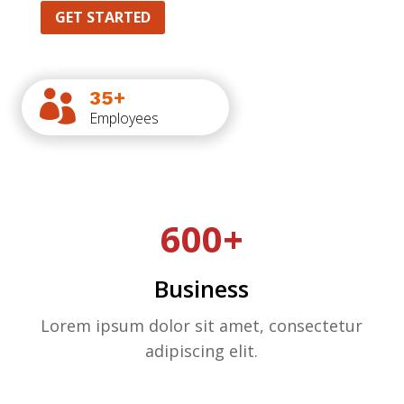
GET STARTED
35+

Employees
600+
Business
Lorem ipsum dolor sit amet, consectetur
adipiscing elit.