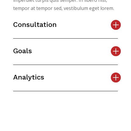
imperdiet turpis quis semper. In libero nisi,
tempor at tempor sed, vestibulum eget lorem.
Consultation
Goals
Analytics