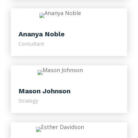
Ananya Noble
Consultant
Mason Johnson
Strategy