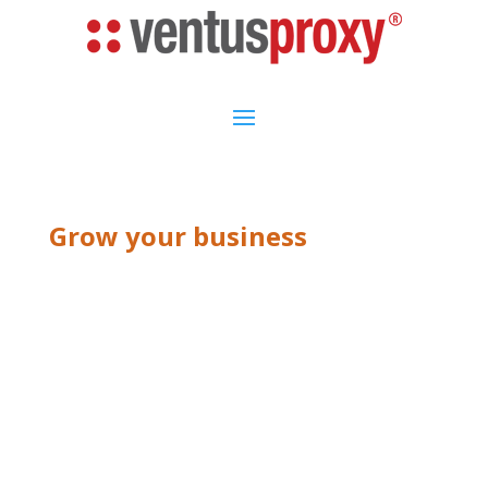
Grow your business
ABOUT US V1