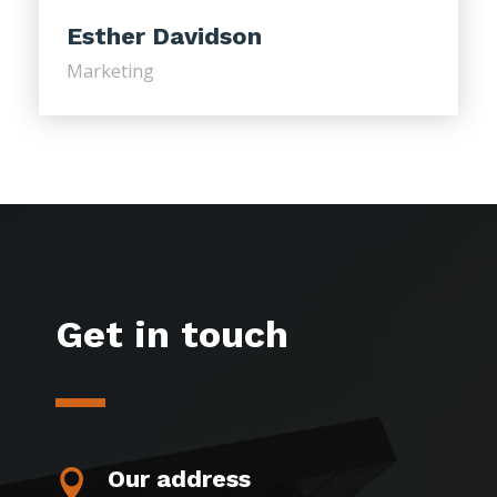
Esther Davidson
Marketing
Get in touch
Our address
