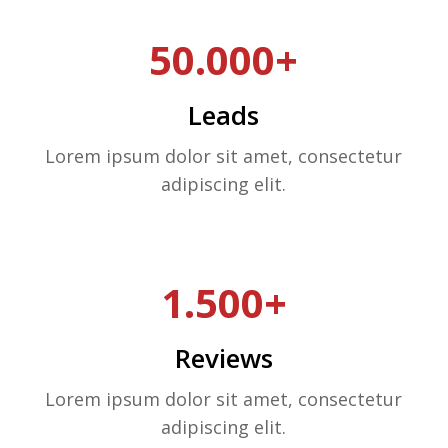
50.000+
Leads
Lorem ipsum dolor sit amet, consectetur
adipiscing elit.
1.500+
Reviews
Lorem ipsum dolor sit amet, consectetur
adipiscing elit.