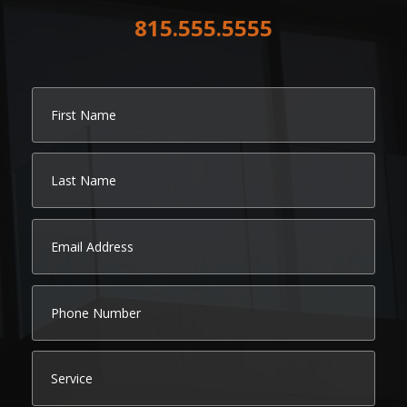
815.555.5555